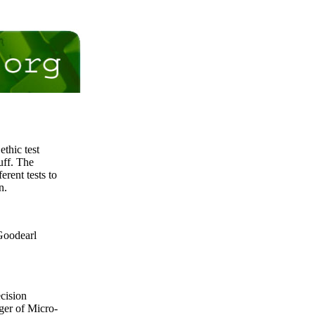
thic test
uff. The
erent tests to
n.
 Goodearl
ecision
ger of Micro-