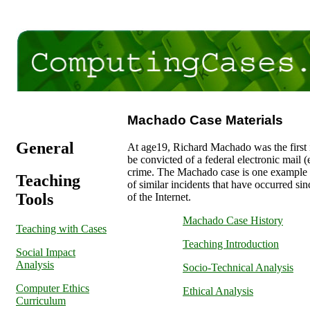
Machado Case Materials
General
At age19, Richard Machado was the first 
be convicted of a federal electronic mail (
crime. The Machado case is one example 
Teaching
of similar incidents that have occurred si
Tools
of the Internet.
Machado Case History
Teaching with Cases
Teaching Introduction
Social Impact
Analysis
Socio-Technical Analysis
Computer Ethics
Ethical Analysis
Curriculum