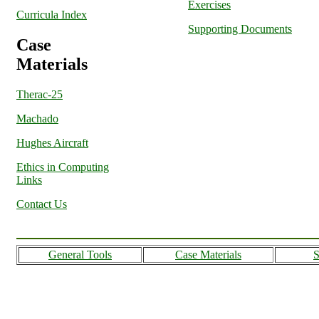
Exercises
Curricula Index
Supporting Documents
Case
Materials
Therac-25
Machado
Hughes Aircraft
Ethics in Computing
Links
Contact Us
General Tools
Case Materials
S