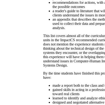
recommendations for actions, with a
the possible outcomes
a reader's guide to literature that wi
clients understand the issues in mo
an appendix that describes the met
used to collect their data and prepar
analysis.
This list covers almost all of the curricu
units in the ImpactCS recommended curri
does not mention the experience students 
thinking about the technical design of th
systems they encounter, or the overlappin
this experience will have in helping them 
understand issues in Computer-Human Int
Systems Design.
By the time students have finished this pr
have:
made a report both to the class and t
gained skills in acting in a profess
toward real clients
learned to identify and analyze ethi
designed and negotiated alternative