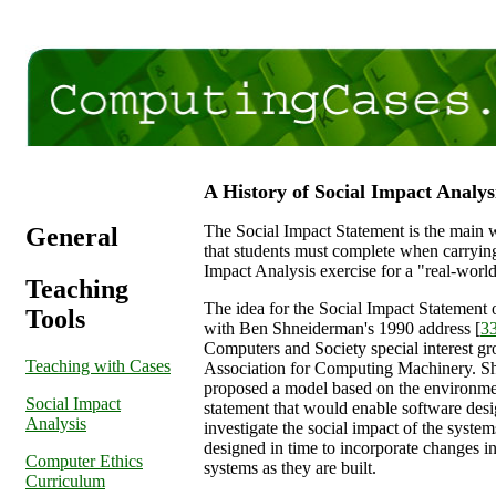
A History of Social Impact Analys
The Social Impact Statement is the main 
General
that students must complete when carrying
Impact Analysis exercise for a "real-world
Teaching
The idea for the Social Impact Statement 
Tools
with Ben Shneiderman's 1990 address [
3
Computers and Society special interest gr
Teaching with Cases
Association for Computing Machinery. S
proposed a model based on the environme
Social Impact
statement that would enable software desi
Analysis
investigate the social impact of the system
designed in time to incorporate changes i
Computer Ethics
systems as they are built.
Curriculum