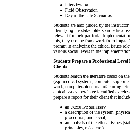
Interviewing
Field Observation
Day in the Life Scenarios
Students are also guided by the instructor 
identifying the stakeholders and ethical iss
relevant for their particular implementatio
this, they use the framework from Impact
prompt in analyzing the ethical issues rele
various social levels in the implementation
Students Prepare a Professional Level 
Clients
Students search the literature based on the
(e.g. medical systems, computer supporte
work, computer-aided manufacturing, etc.
ethical issues they have identified as rele
prepare a report for their client that includ
an executive summary
a description of the system (physical
procedural, and social)
an analysis of the ethical issues (st
principles, risks, etc.)