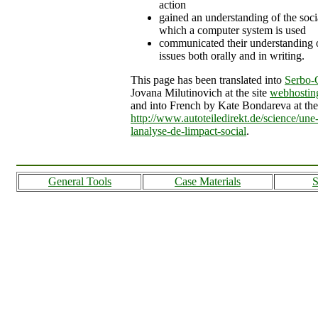
action
gained an understanding of the soci
which a computer system is used
communicated their understanding o
issues both orally and in writing.
This page has been translated into
Serbo-
Jovana Milutinovich at the site
webhostin
and into French by Kate Bondareva at the 
http://www.autoteiledirekt.de/science/une-
lanalyse-de-limpact-social
.
General Tools
Case Materials
S