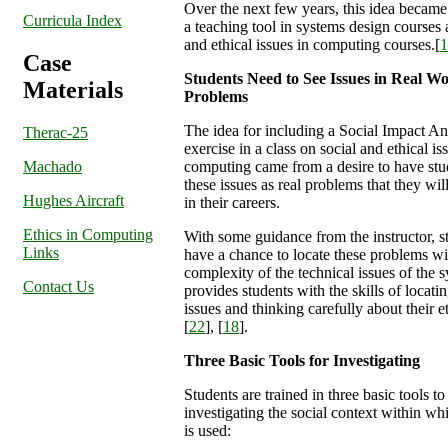
Over the next few years, this idea became 
Curricula Index
a teaching tool in systems design courses 
and ethical issues in computing courses.[
1
Case
Students Need to See Issues in Real W
Materials
Problems
The idea for including a Social Impact An
Therac-25
exercise in a class on social and ethical is
Machado
computing came from a desire to have stu
these issues as real problems that they wil
Hughes Aircraft
in their careers.
Ethics in Computing
With some guidance from the instructor, s
Links
have a chance to locate these problems wi
complexity of the technical issues of the 
Contact Us
provides students with the skills of locati
issues and thinking carefully about their e
[
22
], [
18
].
Three Basic Tools for Investigating
Students are trained in three basic tools to
investigating the social context within wh
is used: