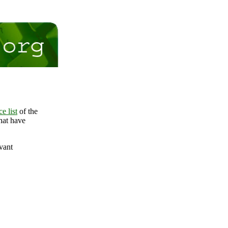
e list
of the
that have
evant