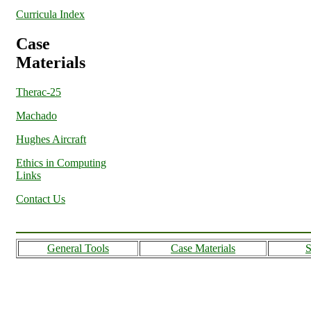
Curricula Index
Case
Materials
Therac-25
Machado
Hughes Aircraft
Ethics in Computing
Links
Contact Us
General Tools
Case Materials
S