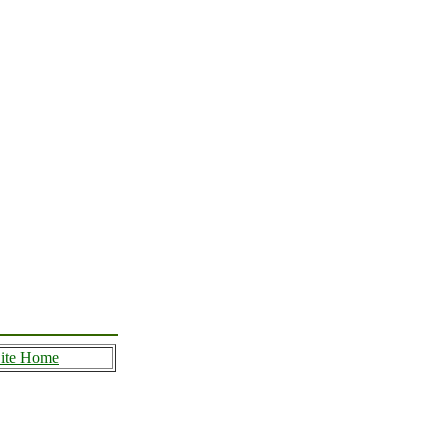
ite Home