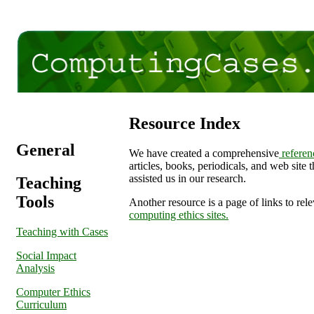
Resource Index
General
We have created a comprehensive
referenc
articles, books, periodicals, and web site 
assisted us in our research.
Teaching
Tools
Another resource is a page of links to rel
computing ethics sites.
Teaching with Cases
Social Impact
Analysis
Computer Ethics
Curriculum