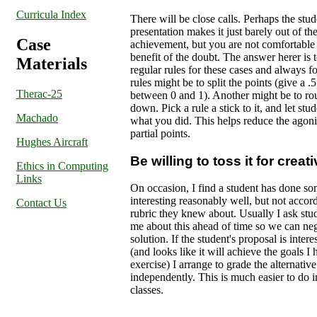
Curricula Index
There will be close calls. Perhaps the stud
presentation makes it just barely out of t
Case
achievement, but you are not comfortable 
benefit of the doubt. The answer herer is t
Materials
regular rules for these cases and always f
rules might be to split the points (give a .5 i
Therac-25
between 0 and 1). Another might be to ro
down. Pick a rule a stick to it, and let st
Machado
what you did. This helps reduce the agoni
partial points.
Hughes Aircraft
Be willing to toss it for creat
Ethics in Computing
Links
On occasion, I find a student has done s
interesting reasonably well, but not accord
Contact Us
rubric they knew about. Usually I ask stude
me about this ahead of time so we can ne
solution. If the student's proposal is inter
(and looks like it will achieve the goals I 
exercise) I arrange to grade the alternative
independently. This is much easier to do i
classes.