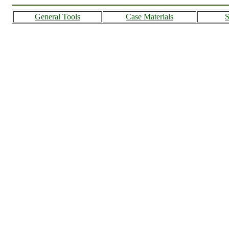
General Tools
Case Materials
S