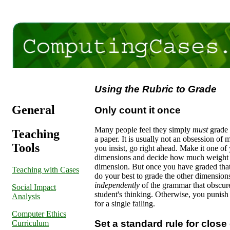
Using the Rubric to Grade
General
Only count it once
Many people feel they simply
must
grade
Teaching
a paper. It is usually not an obsession of m
Tools
you insist, go right ahead. Make it one of
dimensions and decide how much weight t
dimension. But once you have graded tha
Teaching with Cases
do your best to grade the other dimension
independently
of the grammar that obscur
Social Impact
student's thinking. Otherwise, you punish
Analysis
for a single failing.
Computer Ethics
Set a standard rule for close 
Curriculum